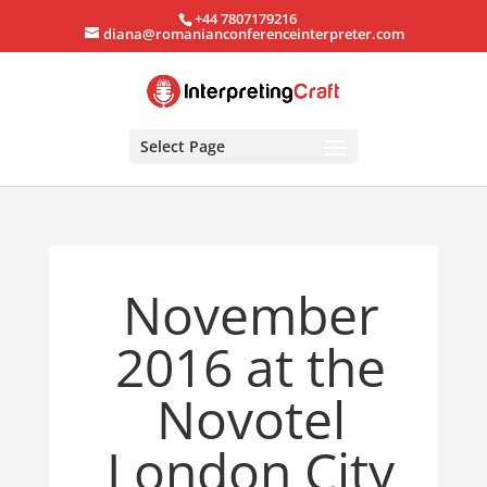
+44 7807179216
diana@romanianconferenceinterpreter.com
Select Page
November
2016 at the
Novotel
London City