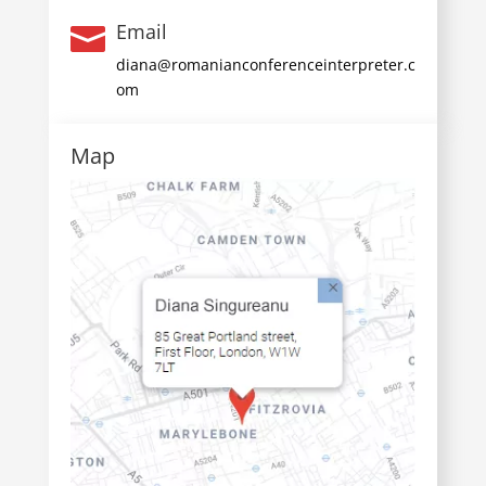
Email

diana@romanianconferenceinterpreter.c
om
Map