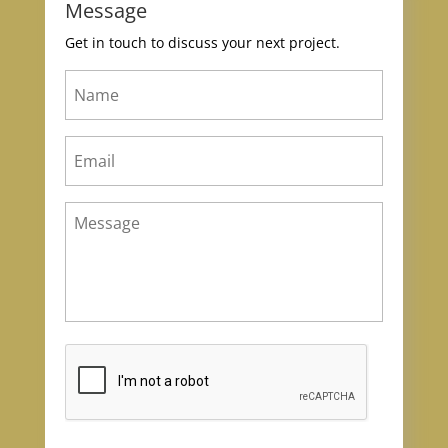
Message
Get in touch to discuss your next project.