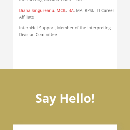
Diana
Singureanu
,
MCIL
,
BA
, MA, RPSI, ITI Career
Affiliate
InterpNet Support, Member of the Interpreting
Division Committee
Say Hello!