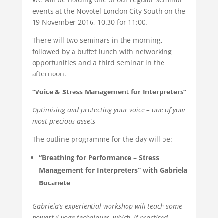
events at the Novotel London City South on the
19 November 2016, 10.30 for 11:00.
There will two seminars in the morning,
followed by a buffet lunch with networking
opportunities and a third seminar in the
afternoon:
“Voice & Stress Management for Interpreters”
Optimising and protecting your voice – one of your
most precious assets
The outline programme for the day will be:
“Breathing for Performance – Stress
Management for Interpreters” with Gabriela
Bocanete
Gabriela’s experiential workshop will teach some
powerful yoga techniques, which, if practised