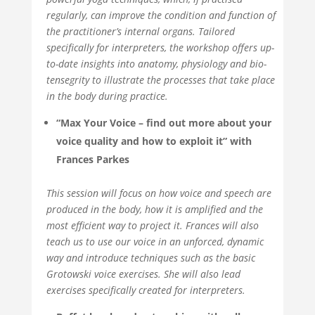
regularly, can improve the condition and function of
the practitioner’s internal organs. Tailored
specifically for interpreters, the workshop offers up-
to-date insights into anatomy, physiology and bio-
tensegrity to illustrate the processes that take place
in the body during practice.
“Max Your Voice – find out more about your
voice quality and how to exploit it” with
Frances Parkes
This session will focus on how voice and speech are
produced in the body, how it is amplified and the
most efficient way to project it. Frances will also
teach us to use our voice in an unforced, dynamic
way and introduce techniques such as the basic
Grotowski voice exercises. She will also lead
exercises specifically created for interpreters.