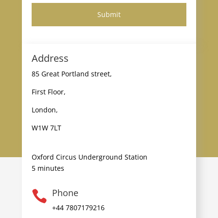
Address
85 Great Portland street,
First Floor,
London,
W1W 7LT
Oxford Circus Underground Station
5 minutes
Phone

+44 7807179216