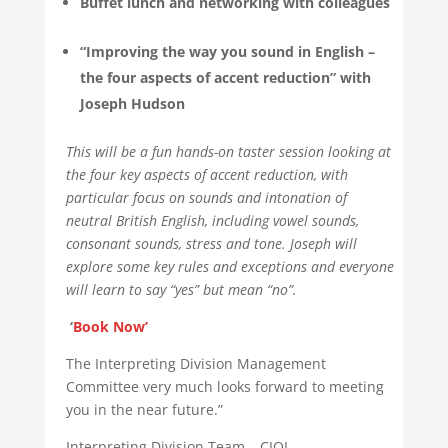
Buffet lunch and networking with colleagues
“Improving the way you sound in English –
the four aspects of accent reduction” with
Joseph Hudson
This will be a fun hands-on taster session looking at
the four key aspects of accent reduction, with
particular focus on sounds and intonation of
neutral British English, including vowel sounds,
consonant sounds, stress and tone. Joseph will
explore some key rules and exceptions and everyone
will learn to say “yes” but mean “no”.
‘
Book Now’
The Interpreting Division Management
Committee very much looks forward to meeting
you in the near future.”
Interpreting Division Team – CIOL