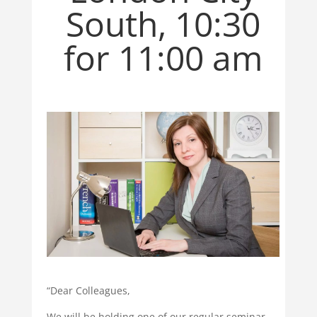
South, 10:30
for 11:00 am
“Dear Colleagues,
We will be holding one of our regular seminar